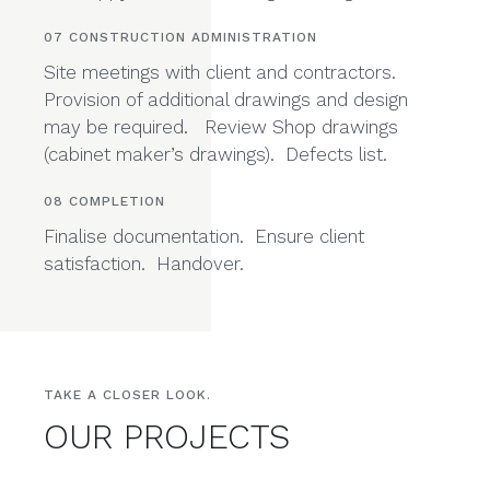
Pricing, signing contract with your builder. We
are happy to consult during this stage.
07 CONSTRUCTION ADMINISTRATION
Site meetings with client and contractors.
Provision of additional drawings and design
may be required. Review Shop drawings
(cabinet maker’s drawings). Defects list.
08 COMPLETION
Finalise documentation. Ensure client
satisfaction. Handover.
TAKE A CLOSER LOOK.
OUR PROJECTS