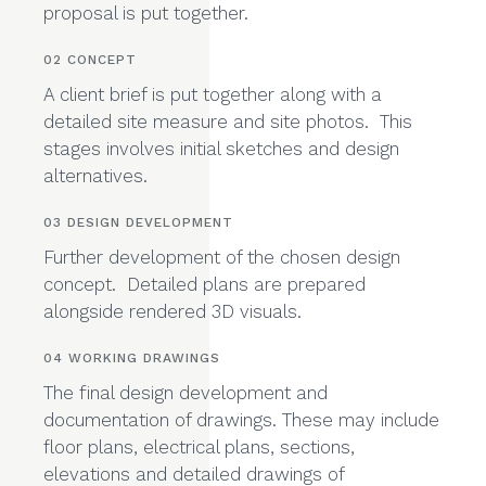
consultation where we discuss project
requirements, budget and timeframe. A fee
proposal is put together.
02 CONCEPT
A client brief is put together along with a
detailed site measure and site photos. This
stages involves initial sketches and design
alternatives.
03 DESIGN DEVELOPMENT
Further development of the chosen design
concept. Detailed plans are prepared
alongside rendered 3D visuals.
04 WORKING DRAWINGS
The final design development and
documentation of drawings. These may include