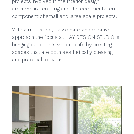
projects involved in the interior design,
architectural drafting and the documentation
component of small and large scale projects.
With a motivated, passionate and creative
approach the focus at HAY DESIGN STUDIO is
bringing our client’s vision to life by creating
spaces that are both aesthetically pleasing
and practical to live in.