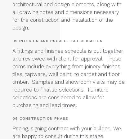
floor plans, electrical plans, sections,
elevations and detailed drawings of
architectural and design elements, along with
all drawing notes and dimensions necessary
for the construction and installation of the
design.
05 INTERIOR AND PROJECT SPECIFICATION
A fittings and finishes schedule is put together
and reviewed with client for approval. These
items include everything from joinery finishes,
tiles, tapware, wall paint, to carpet and floor
timber. Samples and showroom visits may be
required to finalise selections. Furniture
selections are considered to allow for
purchasing and lead times.
06 CONSTRUCTION PHASE