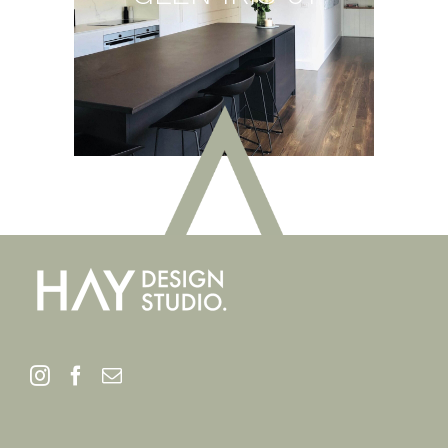
GLEN IRIS 01