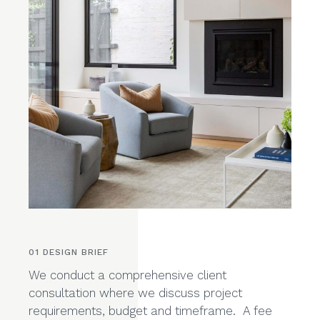
01 DESIGN BRIEF
We conduct a comprehensive client