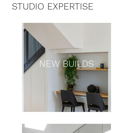
IT’S IN THE DETAIL.
STUDIO EXPERTISE
NEW BUILDS