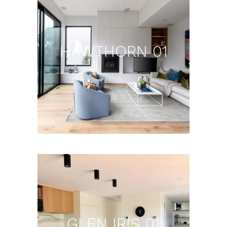
HAWTHORN 01