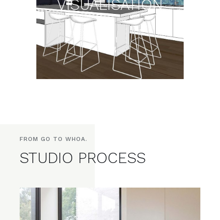
VISUALISATION
FROM GO TO WHOA.
STUDIO PROCESS