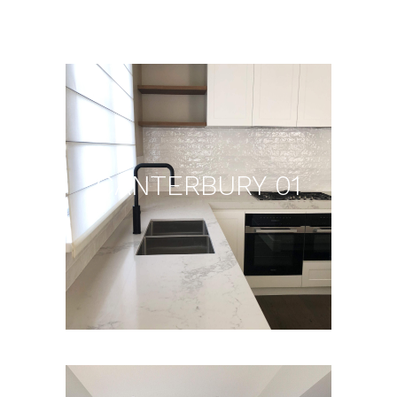
CANTERBURY 01