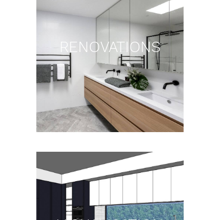
RENOVATIONS