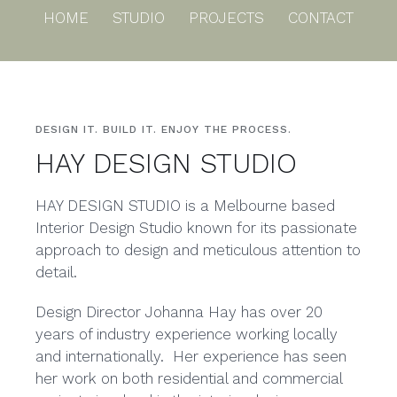
Skip
HOME
STUDIO
PROJECTS
CONTACT
to
content
DESIGN IT. BUILD IT. ENJOY THE PROCESS.
HAY DESIGN STUDIO
HAY DESIGN STUDIO is a Melbourne based
Interior Design Studio known for its passionate
approach to design and meticulous attention to
detail.
Design Director Johanna Hay has over 20
years of industry experience working locally
and internationally. Her experience has seen
her work on both residential and commercial