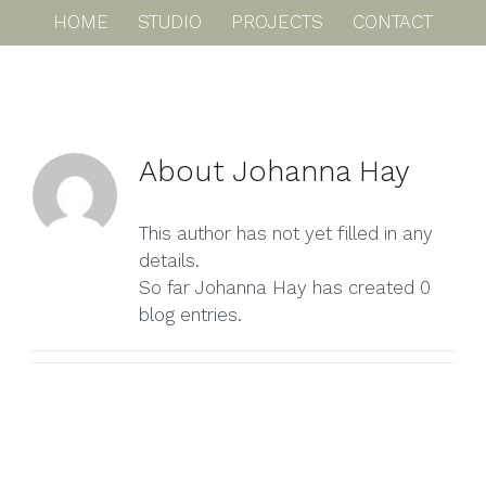
Skip
HOME
STUDIO
PROJECTS
CONTACT
to
content
About
Johanna Hay
This author has not yet filled in any
details.
So far Johanna Hay has created 0
blog entries.