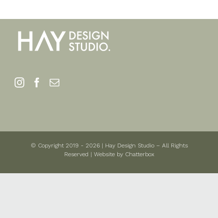
© Copyright 2019 -
2026 | Hay Design Studio – All Rights
Reserved | Website by
Chatterbox